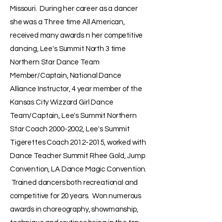
Missouri. During her career as a dancer
she was a Three time All American,
received many awards n her competitive
dancing, Lee's Summit North 3 time
Northern Star Dance Team
Member/Captain, National Dance
Alliance Instructor, 4 year member of the
Kansas City Wizzard Girl Dance
Team/Captain, Lee's Summit Northern
Star Coach
2000-2002
, Lee's Summit
Tigerettes Coach
2012-2015
, worked with
Dance Teacher Summit Rhee Gold, Jump
Convention, LA Dance Magic Convention.
Trained dancers both recreational and
competitive for 20 years. Won numerous
awards in choreography, showmanship,