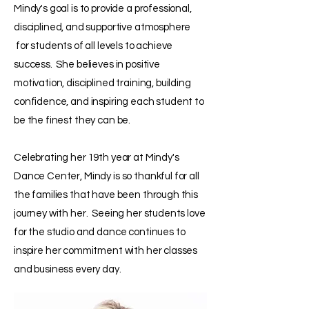
Mindy's goal is to provide a professional,
disciplined, and supportive atmosphere
for students of all levels to achieve
success. She believes in positive
motivation, disciplined training, building
confidence, and inspiring each student to
be the finest they can be.
Celebrating her 19th year at Mindy's
Dance Center, Mindy is so thankful for all
the families that have been through this
journey with her. Seeing her students love
for the studio and dance continues to
inspire her commitment with her classes
and business every day.