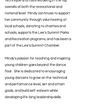
technique and routines being in the top
overalls at both the recreational and
national level. Mindy continues to support
her community through volunteering at
local schools, donating to charities and
schools, supports the Lee's Summit Parks
and Recreation programs, and has been a
part of the Lee's Summit Chamber.
Mindy's passion for teaching and inspiring
young children goes beyond the dance
floor. She is dedicated to encouraging
young dancers to grow on the technical
and performance level, set and attain
goals, and build self-esteem while
developing life-long leadership skills.