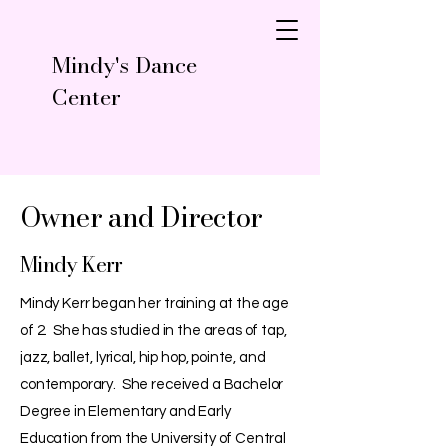
Mindy's Dance
Center
Owner and Director
Mindy Kerr
Mindy Kerr began her training at the age
of 2. She has studied in the areas of tap,
jazz, ballet, lyrical, hip hop, pointe, and
contemporary. She received a Bachelor
Degree in Elementary and Early
Education from the University of Central