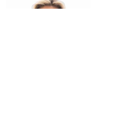
Mindy's Dance
Center